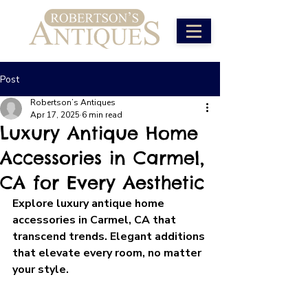
Post
Robertson’s Antiques
Apr 17, 2025
6 min read
Luxury Antique Home
Accessories in Carmel,
CA for Every Aesthetic
Explore luxury antique home 
accessories in Carmel, CA that 
transcend trends. Elegant additions 
that elevate every room, no matter 
your style.