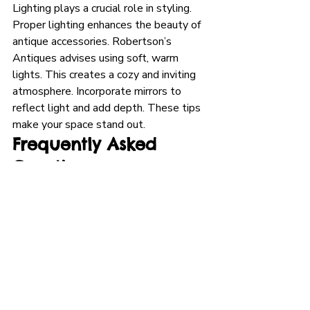
Lighting plays a crucial role in styling. 
Proper lighting enhances the beauty of 
antique accessories. Robertson’s 
Antiques advises using soft, warm 
lights. This creates a cozy and inviting 
atmosphere. Incorporate mirrors to 
reflect light and add depth. These tips 
make your space stand out.
Frequently Asked 
Questions
What Are Popular Antique 
Home Accessories?
Popular antique home accessories 
include vintage mirrors, ornate 
chandeliers, and classic furniture. They 
add elegance and character to any 
space.
Where Can I Find Luxury 