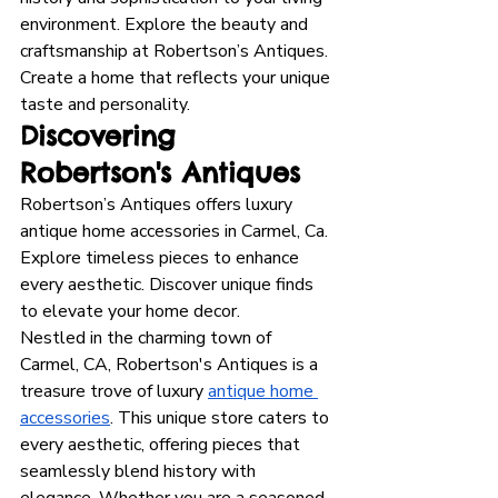
environment. Explore the beauty and 
craftsmanship at Robertson’s Antiques. 
Create a home that reflects your unique 
taste and personality.
Discovering 
Robertson's Antiques
Robertson’s Antiques offers luxury 
antique home accessories in Carmel, Ca. 
Explore timeless pieces to enhance 
every aesthetic. Discover unique finds 
to elevate your home decor.
Nestled in the charming town of 
Carmel, CA, Robertson's Antiques is a 
treasure trove of luxury 
antique home 
accessories
. This unique store caters to 
every aesthetic, offering pieces that 
seamlessly blend history with 
elegance. Whether you are a seasoned 