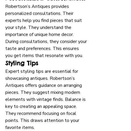
Robertson’s Antiques provides 
personalized consultations. Their 
experts help you find pieces that suit 
your style. They understand the 
importance of unique home decor. 
During consultations, they consider your 
taste and preferences. This ensures 
you get items that resonate with you.
Styling Tips
Expert styling tips are essential for 
showcasing antiques. Robertson’s 
Antiques offers guidance on arranging 
pieces. They suggest mixing modern 
elements with vintage finds. Balance is 
key to creating an appealing space. 
They recommend focusing on focal 
points. This draws attention to your 
favorite items.