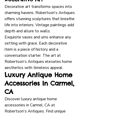
Decorative art transforms spaces into 
charming havens. Robertson's Antiques 
offers stunning sculptures that breathe 
life into interiors. Vintage paintings add 
depth and allure to walls. 
Exquisite vases and urns enhance any 
setting with grace. Each decorative 
item is a piece of history and a 
conversation starter. The art at 
Robertson's Antiques elevates home 
aesthetics with timeless appeal.
Luxury Antique Home 
Accessories In Carmel, 
CA
Discover luxury antique home 
accessories in Carmel, CA at 
Robertson's Antiques. Find unique 