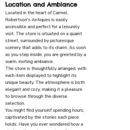
Location and Ambiance
Located in the heart of Carmel, 
Robertson's Antiques is easily 
accessible and perfect for a leisurely 
visit. The store is situated on a quaint 
street, surrounded by picturesque 
scenery that adds to its charm. As soon 
as you step inside, you are greeted by a 
warm, inviting ambiance. 
The store is thoughtfully arranged, with 
each item displayed to highlight its 
unique beauty. The atmosphere is both 
elegant and cozy, making it a pleasure 
to browse through the diverse 
selection. 
You might find yourself spending hours, 
captivated by the stories each piece 
holds. Have you ever wondered how a 