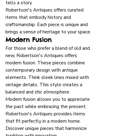
tells a story. 
Robertson's Antiques offers curated 
items that embody history and 
craftsmanship. Each piece is unique and 
brings a sense of heritage to your space.
Modern Fusion
For those who prefer a blend of old and 
new, Robertson's Antiques offers 
modern fusion. These pieces combine 
contemporary design with antique 
elements. Think sleek lines mixed with 
vintage details. This style creates a 
balanced and chic atmosphere. 
Modern fusion allows you to appreciate 
the past while embracing the present. 
Robertson's Antiques provides items 
that fit perfectly in a modern home. 
Discover unique pieces that harmonize 
tradition with innovation.