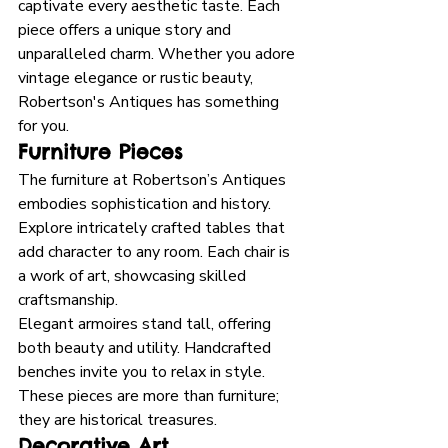
captivate every aesthetic taste. Each 
piece offers a unique story and 
unparalleled charm. Whether you adore 
vintage elegance or rustic beauty, 
Robertson's Antiques has something 
for you.
Furniture Pieces
The furniture at Robertson’s Antiques 
embodies sophistication and history. 
Explore intricately crafted tables that 
add character to any room. Each chair is 
a work of art, showcasing skilled 
craftsmanship. 
Elegant armoires stand tall, offering 
both beauty and utility. Handcrafted 
benches invite you to relax in style. 
These pieces are more than furniture; 
they are historical treasures.
Decorative Art