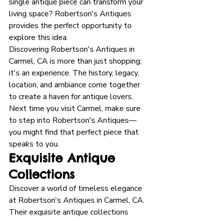
single antique piece can transform your 
living space? Robertson's Antiques 
provides the perfect opportunity to 
explore this idea. 
Discovering Robertson's Antiques in 
Carmel, CA is more than just shopping; 
it's an experience. The history, legacy, 
location, and ambiance come together 
to create a haven for antique lovers. 
Next time you visit Carmel, make sure 
to step into Robertson's Antiques—
you might find that perfect piece that 
speaks to you.
Exquisite Antique 
Collections
Discover a world of timeless elegance 
at Robertson's Antiques in Carmel, CA. 
Their exquisite antique collections 