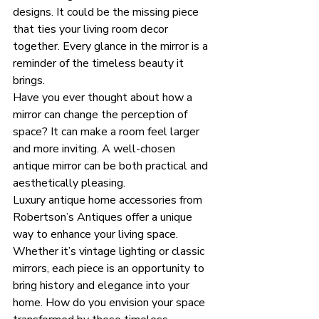
designs. It could be the missing piece 
that ties your living room decor 
together. Every glance in the mirror is a 
reminder of the timeless beauty it 
brings. 
Have you ever thought about how a 
mirror can change the perception of 
space? It can make a room feel larger 
and more inviting. A well-chosen 
antique mirror can be both practical and 
aesthetically pleasing. 
Luxury antique home accessories from 
Robertson’s Antiques offer a unique 
way to enhance your living space. 
Whether it’s vintage lighting or classic 
mirrors, each piece is an opportunity to 
bring history and elegance into your 
home. How do you envision your space 