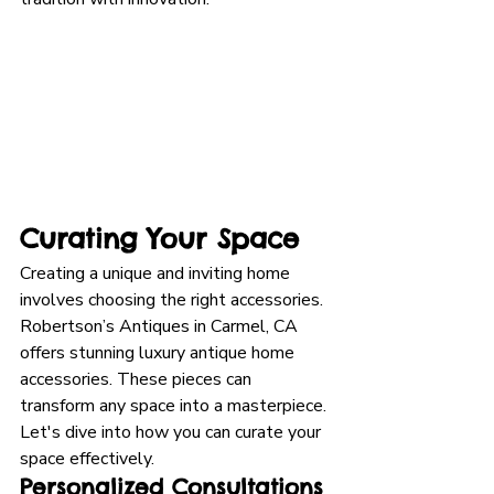
Curating Your Space
Creating a unique and inviting home 
involves choosing the right accessories. 
Robertson’s Antiques in Carmel, CA 
offers stunning luxury antique home 
accessories. These pieces can 
transform any space into a masterpiece. 
Let's dive into how you can curate your 
space effectively.
Personalized Consultations