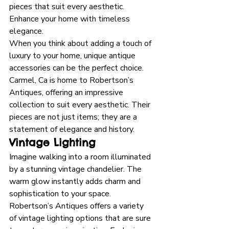
pieces that suit every aesthetic. 
Enhance your home with timeless 
elegance.
When you think about adding a touch of 
luxury to your home, unique antique 
accessories can be the perfect choice. 
Carmel, Ca is home to Robertson’s 
Antiques, offering an impressive 
collection to suit every aesthetic. Their 
pieces are not just items; they are a 
statement of elegance and history.
Vintage Lighting
Imagine walking into a room illuminated 
by a stunning vintage chandelier. The 
warm glow instantly adds charm and 
sophistication to your space. 
Robertson’s Antiques offers a variety 
of vintage lighting options that are sure 