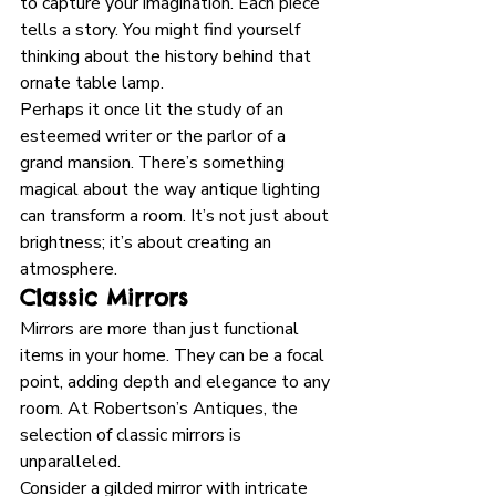
to capture your imagination. Each piece 
tells a story. You might find yourself 
thinking about the history behind that 
ornate table lamp. 
Perhaps it once lit the study of an 
esteemed writer or the parlor of a 
grand mansion. There’s something 
magical about the way antique lighting 
can transform a room. It’s not just about 
brightness; it’s about creating an 
atmosphere.
Classic Mirrors
Mirrors are more than just functional 
items in your home. They can be a focal 
point, adding depth and elegance to any 
room. At Robertson’s Antiques, the 
selection of classic mirrors is 
unparalleled. 
Consider a gilded mirror with intricate 