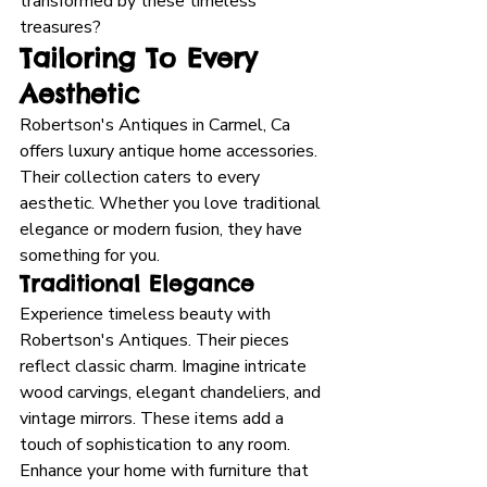
transformed by these timeless 
treasures?
Tailoring To Every 
Aesthetic
Robertson's Antiques in Carmel, Ca 
offers luxury antique home accessories. 
Their collection caters to every 
aesthetic. Whether you love traditional 
elegance or modern fusion, they have 
something for you.
Traditional Elegance
Experience timeless beauty with 
Robertson's Antiques. Their pieces 
reflect classic charm. Imagine intricate 
wood carvings, elegant chandeliers, and 
vintage mirrors. These items add a 
touch of sophistication to any room. 
Enhance your home with furniture that 