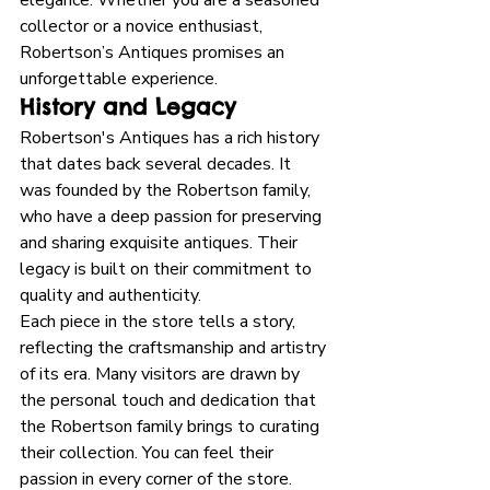
collector or a novice enthusiast, 
Robertson’s Antiques promises an 
unforgettable experience. 
History and Legacy
Robertson's Antiques has a rich history 
that dates back several decades. It 
was founded by the Robertson family, 
who have a deep passion for preserving 
and sharing exquisite antiques. Their 
legacy is built on their commitment to 
quality and authenticity. 
Each piece in the store tells a story, 
reflecting the craftsmanship and artistry 
of its era. Many visitors are drawn by 
the personal touch and dedication that 
the Robertson family brings to curating 
their collection. You can feel their 
passion in every corner of the store. 