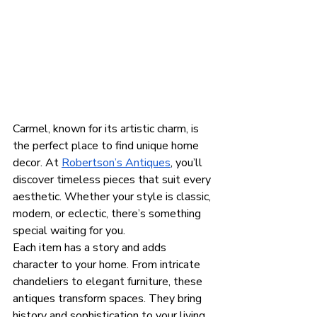
Carmel, known for its artistic charm, is 
the perfect place to find unique home 
decor. At 
Robertson’s Antiques
, you’ll 
discover timeless pieces that suit every 
aesthetic. Whether your style is classic, 
modern, or eclectic, there’s something 
special waiting for you.
Each item has a story and adds 
character to your home. From intricate 
chandeliers to elegant furniture, these 
antiques transform spaces. They bring 
history and sophistication to your living 