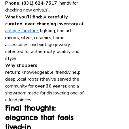
Phone:
(831) 624-7517
 (handy for 
checking new arrivals).
What you’ll find:
 A 
carefully 
curated, ever-changing inventory
 of 
antique furniture
, lighting, fine art, 
mirrors, silver, ceramics, home 
accessories, and vintage jewelry—
selected for authenticity, quality, and 
style.
Why shoppers 
return:
 Knowledgeable, friendly help; 
deep local roots (they’ve served the 
community for 
over 30 years
); and a 
showroom made for discovering one-of-
a-kind pieces. 
Final thoughts: 
elegance that feels 
lived-in