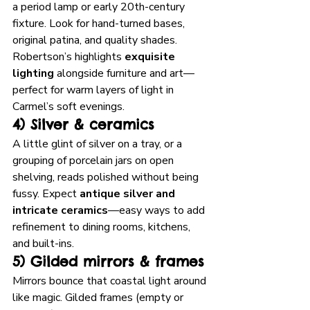
a period lamp or early 20th-century 
fixture. Look for hand-turned bases, 
original patina, and quality shades. 
Robertson’s highlights 
exquisite 
lighting
 alongside furniture and art—
perfect for warm layers of light in 
Carmel’s soft evenings. 
4) Silver & ceramics
A little glint of silver on a tray, or a 
grouping of porcelain jars on open 
shelving, reads polished without being 
fussy. Expect 
antique silver and 
intricate ceramics
—easy ways to add 
refinement to dining rooms, kitchens, 
and built-ins.
5) Gilded mirrors & frames
Mirrors bounce that coastal light around 
like magic. Gilded frames (empty or 