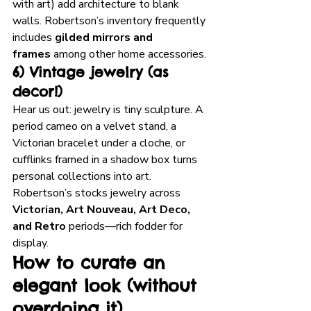
with art) add architecture to blank 
walls. Robertson’s inventory frequently 
includes 
gilded mirrors and 
frames
 among other home accessories.
6) Vintage jewelry (as 
decor!)
Hear us out: jewelry is tiny sculpture. A 
period cameo on a velvet stand, a 
Victorian bracelet under a cloche, or 
cufflinks framed in a shadow box turns 
personal collections into art. 
Robertson’s stocks jewelry across 
Victorian, Art Nouveau, Art Deco, 
and Retro
 periods—rich fodder for 
display.
How to curate an 
elegant look (without 
overdoing it)