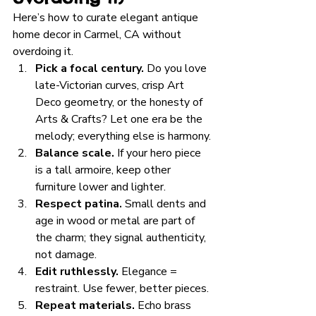
Here’s how to curate elegant antique 
home decor in Carmel, CA without 
overdoing it.
Pick a focal century.
 Do you love 
late-Victorian curves, crisp Art 
Deco geometry, or the honesty of 
Arts & Crafts? Let one era be the 
melody; everything else is harmony.
Balance scale.
 If your hero piece 
is a tall armoire, keep other 
furniture lower and lighter.
Respect patina.
 Small dents and 
age in wood or metal are part of 
the charm; they signal authenticity, 
not damage.
Edit ruthlessly.
 Elegance = 
restraint. Use fewer, better pieces.
Repeat materials.
 Echo brass 