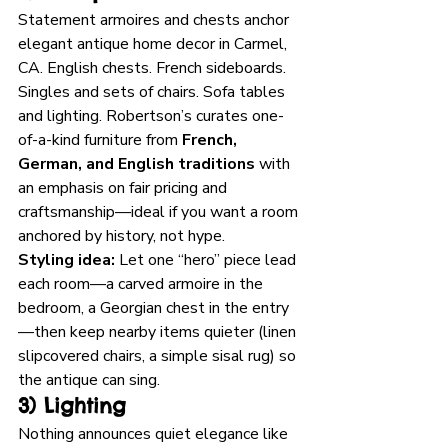
Statement armoires and chests anchor 
elegant antique home decor in Carmel, 
CA. English chests. French sideboards. 
Singles and sets of chairs. Sofa tables 
and lighting. Robertson’s curates one-
of-a-kind furniture from 
French, 
German, and English traditions
 with 
an emphasis on fair pricing and 
craftsmanship—ideal if you want a room 
anchored by history, not hype.
Styling idea:
 Let one “hero” piece lead 
each room—a carved armoire in the 
bedroom, a Georgian chest in the entry
—then keep nearby items quieter (linen 
slipcovered chairs, a simple sisal rug) so 
the antique can sing.
3) Lighting
Nothing announces quiet elegance like 