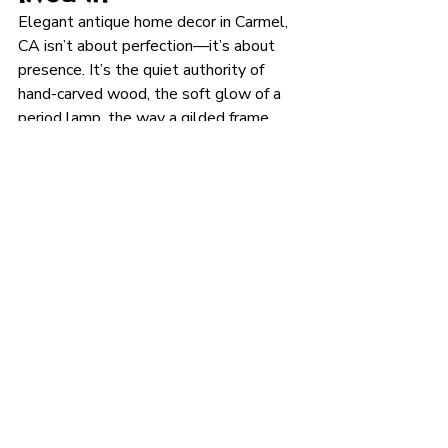
Elegant antique home decor in Carmel, 
CA isn’t about perfection—it’s about 
presence. It’s the quiet authority of 
hand-carved wood, the soft glow of a 
period lamp, the way a gilded frame 
catches afternoon light. When you’re 
ready to build that kind of room, you’ll 
want a shop with a discerning eye and 
an ever-changing selection—one that 
prioritizes authenticity, quality, and 
service. 
Robertson’s Antiques
 checks 
those boxes, with decades of local 
experience, a curated mix of art and 
furnishings, and helpful guidance for 
first-time buyers and seasoned 
collectors alike.
Plan your visit:
Dolores St & 7th 
Ave, Carmel-by-the-Sea
 • 
Daily 11–