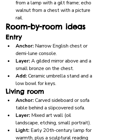
from a lamp with a gilt frame; echo 
walnut from a chest with a picture 
rail.
Room-by-room ideas
Entry
Anchor:
 Narrow English chest or 
demi-lune console.
Layer:
 A gilded mirror above and a 
small bronze on the chest.
Add:
 Ceramic umbrella stand and a 
low bowl for keys.
Living room
Anchor:
 Carved sideboard or sofa 
table behind a slipcovered sofa.
Layer:
 Mixed art wall (oil 
landscape, etching, small portrait).
Light:
 Early 20th-century lamp for 
warmth, plus a sculptural reading 