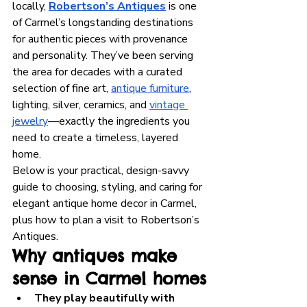
locally, 
Robertson’s Antiques
 is one 
of Carmel’s longstanding destinations 
for authentic pieces with provenance 
and personality. They’ve been serving 
the area for decades with a curated 
selection of fine art, 
antique furniture
, 
lighting, silver, ceramics, and 
vintage 
jewelry
—exactly the ingredients you 
need to create a timeless, layered 
home.
Below is your practical, design-savvy 
guide to choosing, styling, and caring for 
elegant antique home decor in Carmel, 
plus how to plan a visit to Robertson’s 
Antiques.
Why antiques make 
sense in Carmel homes
They play beautifully with 