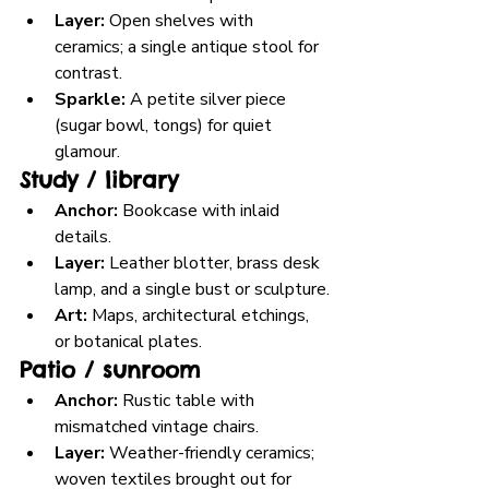
Layer:
 Open shelves with 
ceramics; a single antique stool for 
contrast.
Sparkle:
 A petite silver piece 
(sugar bowl, tongs) for quiet 
glamour.
Study / library
Anchor:
 Bookcase with inlaid 
details.
Layer:
 Leather blotter, brass desk 
lamp, and a single bust or sculpture.
Art:
 Maps, architectural etchings, 
or botanical plates.
Patio / sunroom
Anchor:
 Rustic table with 
mismatched vintage chairs.
Layer:
 Weather-friendly ceramics; 
woven textiles brought out for 