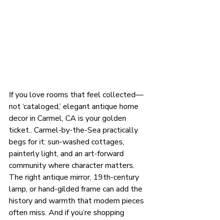
If you love rooms that feel collected—
not ‘cataloged,’ elegant antique home 
decor in Carmel, CA is your golden 
ticket.. Carmel-by-the-Sea practically 
begs for it: sun-washed cottages, 
painterly light, and an art-forward 
community where character matters. 
The right antique mirror, 19th-century 
lamp, or hand-gilded frame can add the 
history and warmth that modern pieces 
often miss. And if you’re shopping 