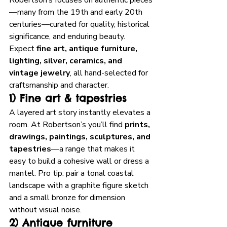
Robertson’s focuses on authentic pieces
—many from the 19th and early 20th 
centuries—curated for quality, historical 
significance, and enduring beauty. 
Expect 
fine art, antique furniture, 
lighting, silver, ceramics, and 
vintage jewelry
, all hand-selected for 
craftsmanship and character. 
1) Fine art & tapestries
A layered art story instantly elevates a 
room. At Robertson’s you’ll find 
prints, 
drawings, paintings, sculptures, and 
tapestries
—a range that makes it 
easy to build a cohesive wall or dress a 
mantel. Pro tip: pair a tonal coastal 
landscape with a graphite figure sketch 
and a small bronze for dimension 
without visual noise.
2) Antique furniture