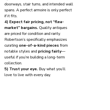
doorways, stair turns, and intended wall 
spans. A perfect armoire is only perfect 
if it fits.
4) Expect fair pricing, not “flea-
market” bargains.
 Quality antiques 
are priced for condition and rarity. 
Robertson’s specifically emphasizes 
curating 
one-of-a-kind pieces
 from 
notable styles and 
pricing fairly
—
useful if you’re building a long-term 
collection.
5) Trust your eye.
 Buy what you’ll 
love to live with every day.