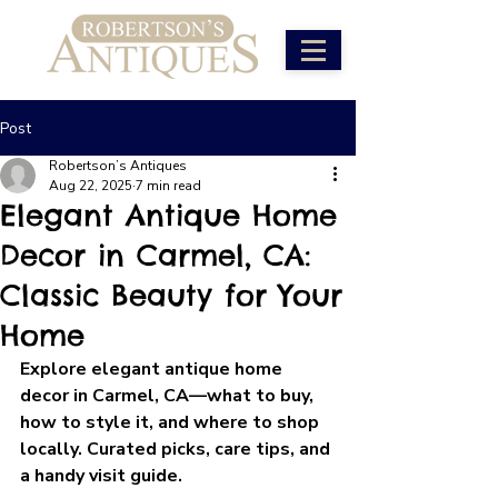
Post
Robertson’s Antiques
Aug 22, 2025
7 min read
Elegant Antique Home
Decor in Carmel, CA:
Classic Beauty for Your
Home
Explore elegant antique home 
decor in Carmel, CA—what to buy, 
how to style it, and where to shop 
locally. Curated picks, care tips, and 
a handy visit guide.