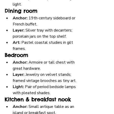
light.
Dining room
Anchor:
 19th-century sideboard or 
French buffet.
Layer:
 Silver tray with decanters; 
porcelain jars on the top shelf.
Art:
 Pastel coastal studies in gilt 
frames.
Bedroom
Anchor:
 Armoire or tall chest with 
great hardware.
Layer:
 Jewelry on velvet stands; 
framed vintage brooches as tiny art.
Light:
 Pair of period bedside lamps 
with pleated shades.
Kitchen & breakfast nook
Anchor:
 Small antique table as an 
island or breakfast spot.