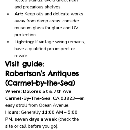
felted stands; avoid direct heat 
and precarious shelves.
Art:
 Keep oils and delicate works 
away from damp areas; consider 
museum glass for glare and UV 
protection.
Lighting:
 If vintage wiring remains, 
have a qualified pro inspect or 
rewire.
Visit guide: 
Robertson’s Antiques 
(Carmel-by-the-Sea)
Where:
Dolores St & 7th Ave, 
Carmel-By-The-Sea, CA 93923
—an 
easy stroll from Ocean Avenue.
Hours:
 Generally 
11:00 AM – 5:00 
PM, seven days a week
 (check the 
site or call before you go).