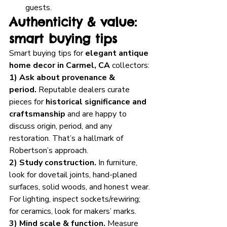
guests.
Authenticity & value: 
smart buying tips
Smart buying tips for 
elegant antique 
home decor in Carmel, CA
 collectors:
1) Ask about provenance & 
period.
 Reputable dealers curate 
pieces for 
historical significance and 
craftsmanship
 and are happy to 
discuss origin, period, and any 
restoration. That’s a hallmark of 
Robertson’s approach.
2) Study construction.
 In furniture, 
look for dovetail joints, hand-planed 
surfaces, solid woods, and honest wear. 
For lighting, inspect sockets/rewiring; 
for ceramics, look for makers’ marks.
3) Mind scale & function.
 Measure 