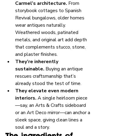
Carmel’s architecture.
 From 
storybook cottages to Spanish 
Revival bungalows, older homes 
wear antiques naturally. 
Weathered woods, patinated 
metals, and original art add depth 
that complements stucco, stone, 
and plaster finishes.
They’re inherently 
sustainable.
 Buying an antique 
rescues craftsmanship that’s 
already stood the test of time.
They elevate even modern 
interiors.
 A single heirloom piece
—say, an Arts & Crafts sideboard 
or an Art Deco mirror—can anchor a 
sleek space, giving clean lines a 
soul and a story.
The ingredients of 