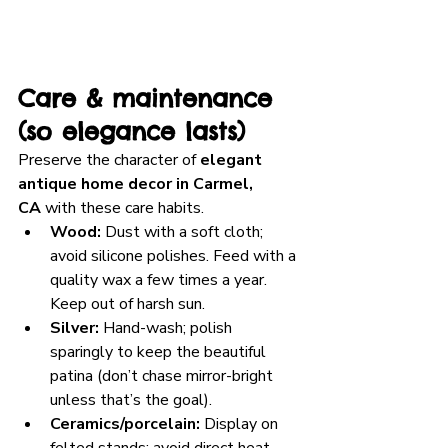
Care & maintenance 
(so elegance lasts)
Preserve the character of 
elegant 
antique home decor in Carmel, 
CA
 with these care habits.
Wood:
 Dust with a soft cloth; 
avoid silicone polishes. Feed with a 
quality wax a few times a year. 
Keep out of harsh sun.
Silver:
 Hand-wash; polish 
sparingly to keep the beautiful 
patina (don’t chase mirror-bright 
unless that’s the goal).
Ceramics/porcelain:
 Display on 