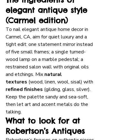
elegant antique style 
(Carmel edition)
To nail elegant antique home decor in 
Carmel, CA, aim for quiet luxury and a 
tight edit: one statement mirror instead 
of five small frames; a single turned-
wood lamp on a marble pedestal; a 
restrained salon wall with original oils 
and etchings. Mix 
natural 
textures
 (wood, linen, wool, sisal) with 
refined finishes
 (gilding, glass, silver). 
Keep the palette sandy and sea-soft, 
then let art and accent metals do the 
talking.
What to look for at 
Robertson’s Antiques